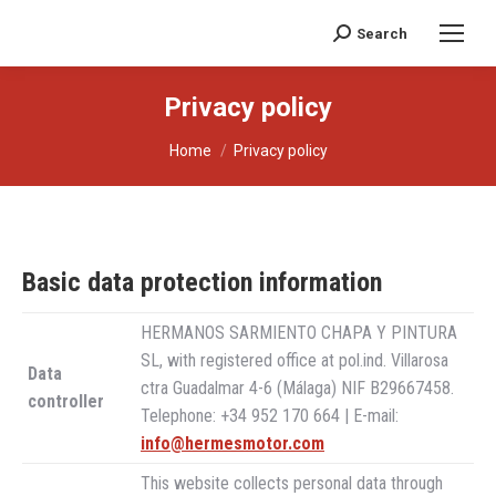
Search
Search:
Privacy policy
You are here:
Home
Privacy policy
Basic data protection information
HERMANOS SARMIENTO CHAPA Y PINTURA
SL, with registered office at pol.ind. Villarosa
Data
ctra Guadalmar 4-6 (Málaga) NIF B29667458.
controller
Telephone: +34 952 170 664 | E-mail:
info@hermesmotor.com
This website collects personal data through