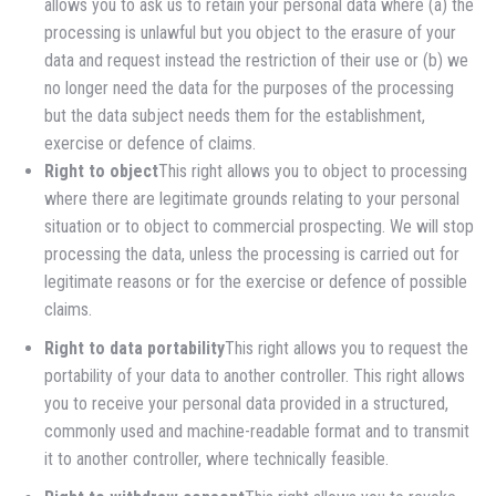
allows you to ask us to retain your personal data where (a) the
processing is unlawful but you object to the erasure of your
data and request instead the restriction of their use or (b) we
no longer need the data for the purposes of the processing
but the data subject needs them for the establishment,
exercise or defence of claims.
Right to object
This right allows you to object to processing
where there are legitimate grounds relating to your personal
situation or to object to commercial prospecting. We will stop
processing the data, unless the processing is carried out for
legitimate reasons or for the exercise or defence of possible
claims.
Right to data portability
This right allows you to request the
portability of your data to another controller. This right allows
you to receive your personal data provided in a structured,
commonly used and machine-readable format and to transmit
it to another controller, where technically feasible.