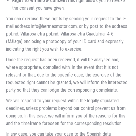
Right to withdraw consent
This right allows you to revoke
the consent you have given.
You can exercise these rights by sending your request to the e-
mail address info@hermesmotor.com, or by post to the address
pol.ind. Villarosa ctra pol.ind. Villarosa ctra Guadalmar 4-6
(Málaga) enclosing a photocopy of your ID card and expressly
indicating the right you wish to exercise.
Once the request has been received, it will be analysed and,
where appropriate, complied with. In the event that it is not
relevant or that, due to the specific case, the exercise of the
requested right cannot be granted, we will inform the interested
party so that they can lodge the corresponding complaints.
We will respond to your request within the legally stipulated
deadlines, unless problems beyond our control prevent us from
doing so. In this case, we will inform you of the reasons for this
and the timeframe foreseen for the corresponding resolution.
In any case, you can take your case to the Spanish data