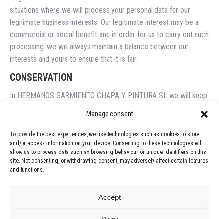
situations where we will process your personal data for our
legitimate business interests. Our legitimate interest may be a
commercial or social benefit and in order for us to carry out such
processing, we will always maintain a balance between our
interests and yours to ensure that it is fair.
CONSERVATION
In HERMANOS SARMIENTO CHAPA Y PINTURA SL we will keep
your data as long as we need them for the provision of services
Manage consent
or until you request your opposition in accordance with the
provisions of the "Rights" section of this privacy policy.
To provide the best experiences, we use technologies such as cookies to store
and/or access information on your device. Consenting to these technologies will
TARGET
allow us to process data such as browsing behaviour or unique identifiers on this
site. Not consenting, or withdrawing consent, may adversely affect certain features
The personal data collected from customers will be used for the
and functions.
purposes of the services provided by HERMANOS SARMIENTO
CHAPA Y PINTURA SL. The personal data collected from non-
Accept
customers will not be sent to other entities.