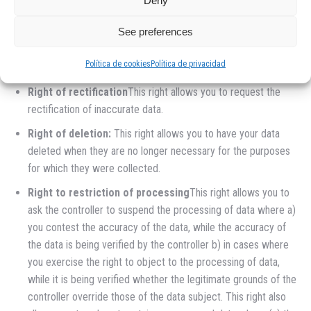
Deny
RIGHTS
See preferences
Right of access
This right allows you to know what personal
data is stored by HERMANOS SARMIENTO CHAPA Y
Política de cookies
Política de privacidad
PINTURA SL.
Right of rectification
This right allows you to request the
rectification of inaccurate data.
Right of deletion:
This right allows you to have your data
deleted when they are no longer necessary for the purposes
for which they were collected.
Right to restriction of processing
This right allows you to
ask the controller to suspend the processing of data where a)
you contest the accuracy of the data, while the accuracy of
the data is being verified by the controller b) in cases where
you exercise the right to object to the processing of data,
while it is being verified whether the legitimate grounds of the
controller override those of the data subject. This right also