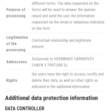
different forms. The data requested on the
Purpose of
forms will be used to answer the queries
processing
raised and send the user the information
requested via the email or telephone indicated
on the form.
Legitimation
Contractual relationship and legitimate
of the
interest.
processing
Exclusively to HERMANOS SARMIENTO
Addressees
CHAPA Y PINTURA SL
Our users have the right to access, rectify and
Rights
delete their data, as well as other rights as
indicated in the additional information.
Additional data protection information
DATA CONTROLLER