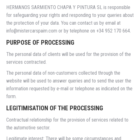
HERMANOS SARMIENTO CHAPA Y PINTURA SL is responsible
for safeguarding your rights and responding to your queries about
the protection of your data. You can contact us by email at
info@mistercarspaim.com or by telephone on +34 952 170 664.
PURPOSE OF PROCESSING
The personal data of clients will be used for the provision of the
services contracted.
The personal data of non-customers collected through the
website will be used to answer queries and to send the user the
information requested by e-mail or telephone as indicated on the
form.
LEGITIMISATION OF THE PROCESSING
Contractual relationship for the provision of services related to
the automotive sector.
Legitimate interest: There will be some circumstances and