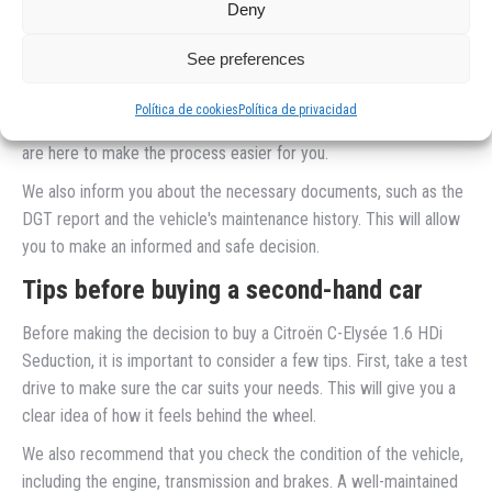
Simplified documentation and formalities
Deny
Buying a second-hand car involves certain formalities and
See preferences
documentation. At our company, we'll help you take care of
everything so you don't have to worry about a thing. From
Política de cookies
Política de privacidad
transferring ownership to getting insurance, our team of experts
are here to make the process easier for you.
We also inform you about the necessary documents, such as the
DGT report and the vehicle's maintenance history. This will allow
you to make an informed and safe decision.
Tips before buying a second-hand car
Before making the decision to buy a Citroën C-Elysée 1.6 HDi
Seduction, it is important to consider a few tips. First, take a test
drive to make sure the car suits your needs. This will give you a
clear idea of how it feels behind the wheel.
We also recommend that you check the condition of the vehicle,
including the engine, transmission and brakes. A well-maintained