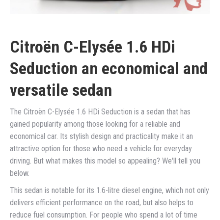
Citroën C-Elysée 1.6 HDi
Seduction an economical and
versatile sedan
The Citroën C-Elysée 1.6 HDi Seduction is a sedan that has
gained popularity among those looking for a reliable and
economical car. Its stylish design and practicality make it an
attractive option for those who need a vehicle for everyday
driving. But what makes this model so appealing? We'll tell you
below.
This sedan is notable for its 1.6-litre diesel engine, which not only
delivers efficient performance on the road, but also helps to
reduce fuel consumption. For people who spend a lot of time