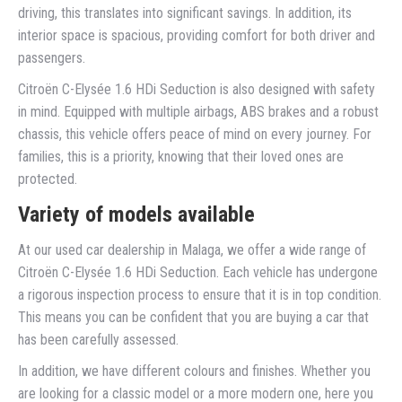
driving, this translates into significant savings. In addition, its
interior space is spacious, providing comfort for both driver and
passengers.
Citroën C-Elysée 1.6 HDi Seduction is also designed with safety
in mind. Equipped with multiple airbags, ABS brakes and a robust
chassis, this vehicle offers peace of mind on every journey. For
families, this is a priority, knowing that their loved ones are
protected.
Variety of models available
At our used car dealership in Malaga, we offer a wide range of
Citroën C-Elysée 1.6 HDi Seduction. Each vehicle has undergone
a rigorous inspection process to ensure that it is in top condition.
This means you can be confident that you are buying a car that
has been carefully assessed.
In addition, we have different colours and finishes. Whether you
are looking for a classic model or a more modern one, here you