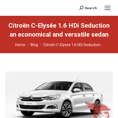
Search
Search:
Citroën C-Elysée 1.6 HDi Seduction
an economical and versatile sedan
You are here:
Home
Blog
Citroën C-Elysée 1.6 HDi Seduction...