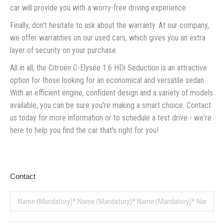
car will provide you with a worry-free driving experience.
Finally, don't hesitate to ask about the warranty. At our company,
we offer warranties on our used cars, which gives you an extra
layer of security on your purchase.
All in all, the Citroën C-Elysée 1.6 HDi Seduction is an attractive
option for those looking for an economical and versatile sedan.
With an efficient engine, confident design and a variety of models
available, you can be sure you're making a smart choice. Contact
us today for more information or to schedule a test drive - we're
here to help you find the car that's right for you!
Contact