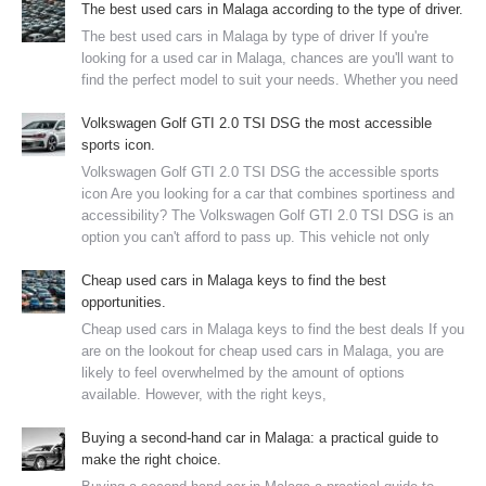
The best used cars in Malaga according to the type of driver.
The best used cars in Malaga by type of driver If you're
looking for a used car in Malaga, chances are you'll want to
find the perfect model to suit your needs. Whether you need
Volkswagen Golf GTI 2.0 TSI DSG the most accessible
sports icon.
Volkswagen Golf GTI 2.0 TSI DSG the accessible sports
icon Are you looking for a car that combines sportiness and
accessibility? The Volkswagen Golf GTI 2.0 TSI DSG is an
option you can't afford to pass up. This vehicle not only
Cheap used cars in Malaga keys to find the best
opportunities.
Cheap used cars in Malaga keys to find the best deals If you
are on the lookout for cheap used cars in Malaga, you are
likely to feel overwhelmed by the amount of options
available. However, with the right keys,
Buying a second-hand car in Malaga: a practical guide to
make the right choice.