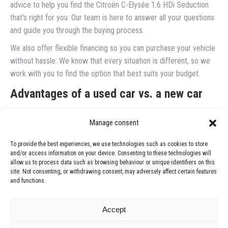
advice to help you find the Citroën C-Elysée 1.6 HDi Seduction
that's right for you. Our team is here to answer all your questions
and guide you through the buying process.
We also offer flexible financing so you can purchase your vehicle
without hassle. We know that every situation is different, so we
work with you to find the option that best suits your budget.
Advantages of a used car vs. a new car
One of the most common questions we get is whether it's better
Manage consent
to buy a new car or a used one. While new cars have their appeal,
used cars, such as the Citroën C-Elysée 1.6 HDi Seduction, offer
To provide the best experiences, we use technologies such as cookies to store
excellent value for money.
and/or access information on your device. Consenting to these technologies will
allow us to process data such as browsing behaviour or unique identifiers on this
Used cars tend to depreciate less quickly than new cars, which
site. Not consenting, or withdrawing consent, may adversely affect certain features
and functions.
means you can get a reliable vehicle at a reasonable price. Plus,
by opting for a professionally serviced car, you're ensuring a safe
purchase.
Accept