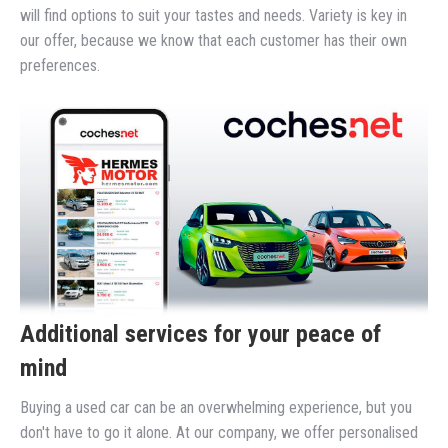
will find options to suit your tastes and needs. Variety is key in
our offer, because we know that each customer has their own
preferences.
Additional services for your peace of
mind
Buying a used car can be an overwhelming experience, but you
don't have to go it alone. At our company, we offer personalised