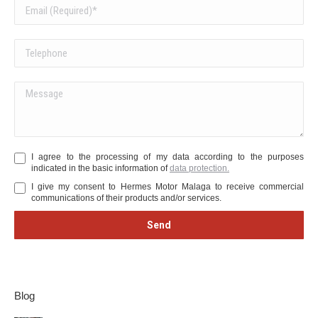
I agree to the processing of my data according to the purposes
indicated in the basic information of
data protection.
I give my consent to Hermes Motor Malaga to receive commercial
communications of their products and/or services.
Blog